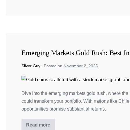
Emerging Markets Gold Rush: Best In
Silver Guy
|
Posted on
November 2, 2025
Dive into the emerging markets gold rush, where the a
could transform your portfolio. With nations like Chil
opportunities promise substantial returns.
Read more