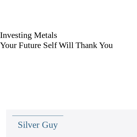
Investing Metals
Your Future Self Will Thank You
Silver Guy