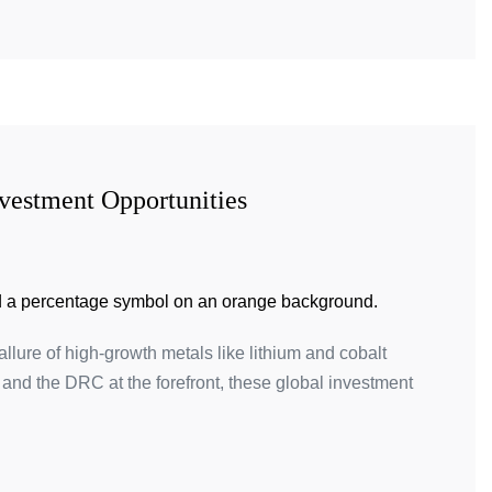
vestment Opportunities
llure of high-growth metals like lithium and cobalt
e and the DRC at the forefront, these global investment