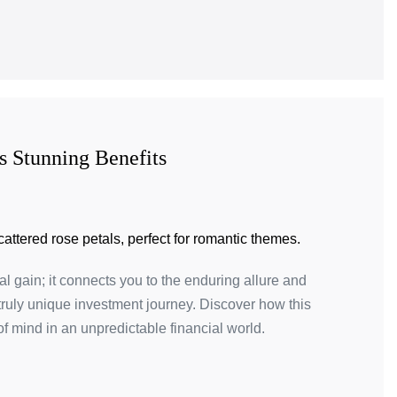
s Stunning Benefits
al gain; it connects you to the enduring allure and
 truly unique investment journey. Discover how this
f mind in an unpredictable financial world.