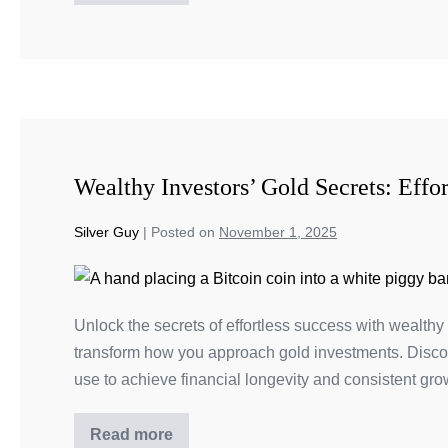
Wealthy Investors’ Gold Secrets: Effor
Silver Guy
|
Posted on
November 1, 2025
Unlock the secrets of effortless success with wealthy 
transform how you approach gold investments. Disco
use to achieve financial longevity and consistent gro
Read more