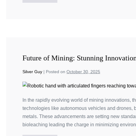
Future of Mining: Stunning Innovatio
Silver Guy
|
Posted on
October 30, 2025
In the rapidly evolving world of mining innovations, t
technologies like autonomous vehicles and drones, bo
metals. These advancements are setting new standards
bioleaching leading the charge in minimizing enviro