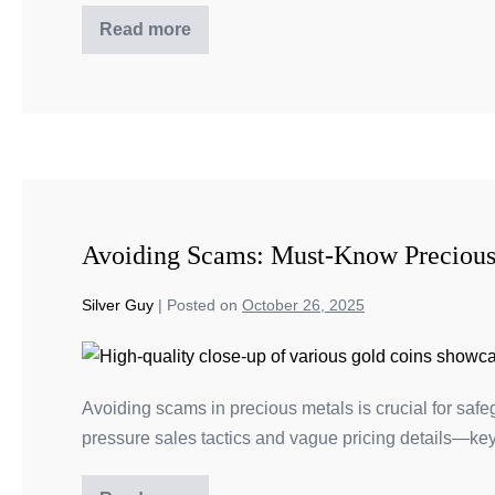
Read more
Avoiding Scams: Must-Know Precious
Silver Guy
|
Posted on
October 26, 2025
Avoiding scams in precious metals is crucial for safe
pressure sales tactics and vague pricing details—key 