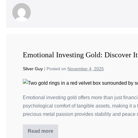
Emotional Investing Gold: Discover It
Silver Guy
|
Posted on
November 4, 2025
Emotional investing gold offers more than just financi
psychological comfort of tangible assets, making it a
precious metal passion provides stability and peace o
Read more