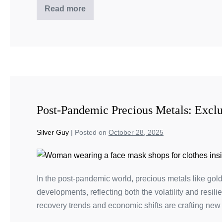
Read more
Post-Pandemic Precious Metals: Excl
Silver Guy
|
Posted on
October 28, 2025
In the post-pandemic world, precious metals like gold
developments, reflecting both the volatility and resi
recovery trends and economic shifts are crafting new 