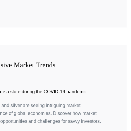
usive Market Trends
 and silver are seeing intriguing market
lience of global economies. Discover how market
opportunities and challenges for savvy investors.