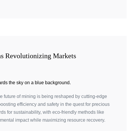
ns Revolutionizing Markets
he future of mining is being reshaped by cutting-edge
osting efficiency and safety in the quest for precious
 for sustainability, with eco-friendly methods like
nmental impact while maximizing resource recovery.