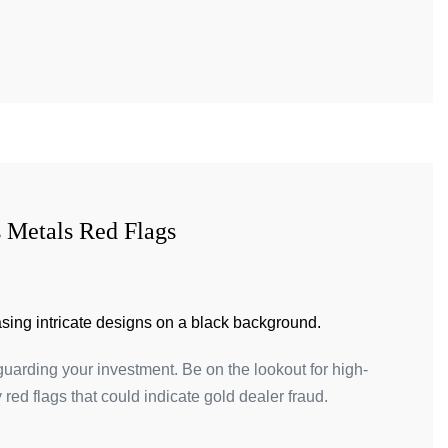
 Metals Red Flags
guarding your investment. Be on the lookout for high-
red flags that could indicate gold dealer fraud.