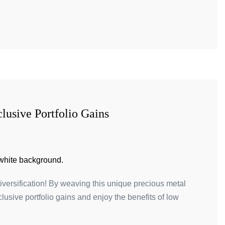
lusive Portfolio Gains
diversification! By weaving this unique precious metal
clusive portfolio gains and enjoy the benefits of low