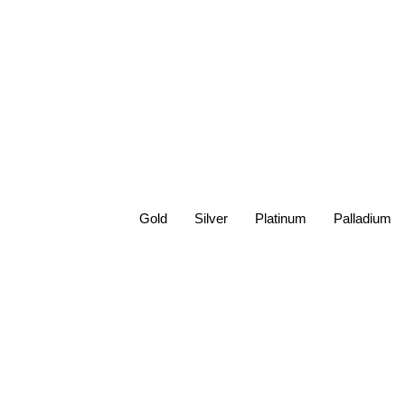
Gold
Silver
Platinum
Palladium