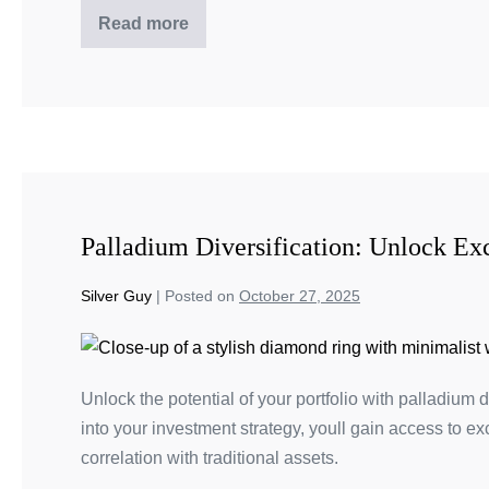
Read more
Palladium Diversification: Unlock Exc
Silver Guy
|
Posted on
October 27, 2025
Unlock the potential of your portfolio with palladium 
into your investment strategy, youll gain access to ex
correlation with traditional assets.