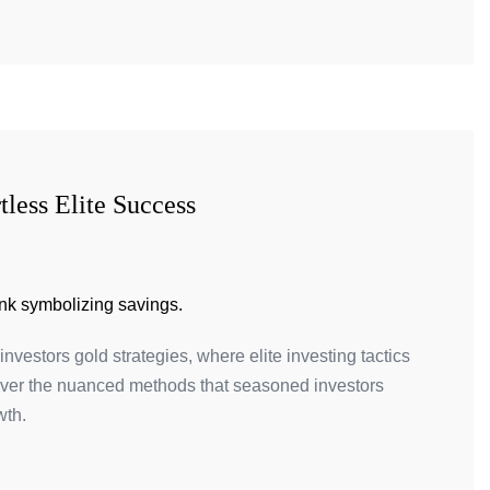
tless Elite Success
investors gold strategies, where elite investing tactics
ver the nuanced methods that seasoned investors
wth.