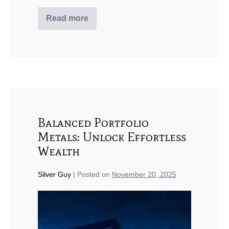
Read more
Balanced Portfolio
Metals: Unlock Effortless
Wealth
Silver Guy
|
Posted on
November 20, 2025