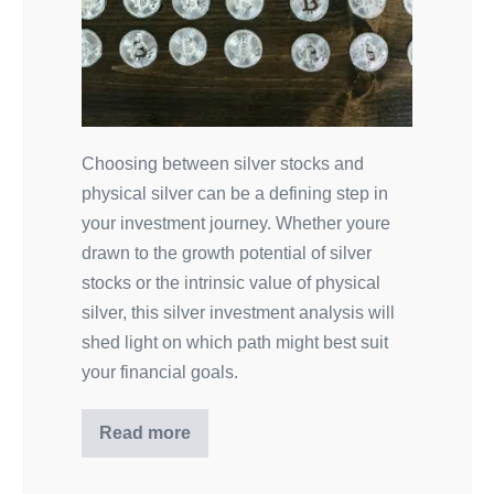
Choosing between silver stocks and
physical silver can be a defining step in
your investment journey. Whether youre
drawn to the growth potential of silver
stocks or the intrinsic value of physical
silver, this silver investment analysis will
shed light on which path might best suit
your financial goals.
Read more