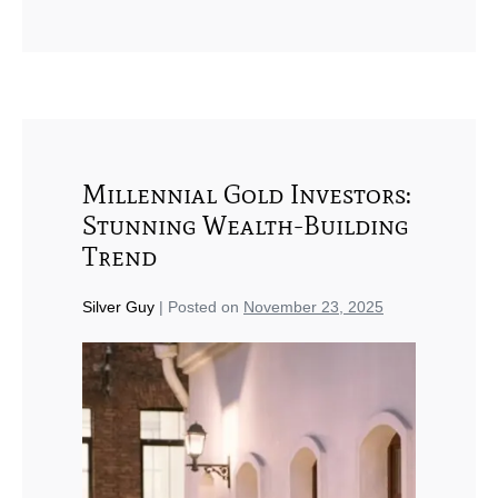
Millennial Gold Investors:
Stunning Wealth-Building
Trend
Silver Guy
|
Posted on
November 23, 2025