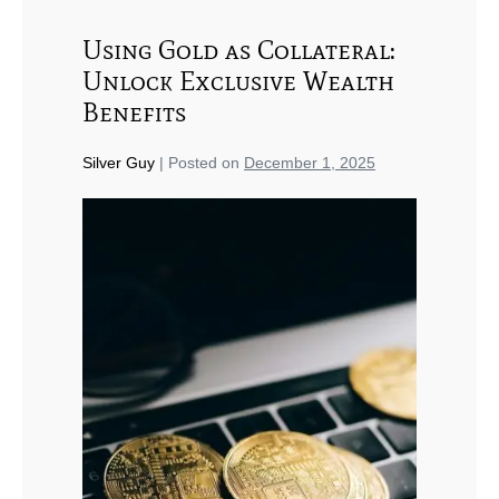
Using Gold as Collateral:
Unlock Exclusive Wealth
Benefits
Silver Guy
|
Posted on
December 1, 2025