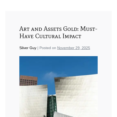
Art and Assets Gold: Must-
Have Cultural Impact
Silver Guy
|
Posted on
November 29, 2025