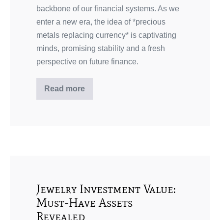
backbone of our financial systems. As we
enter a new era, the idea of *precious
metals replacing currency* is captivating
minds, promising stability and a fresh
perspective on future finance.
Read more
Jewelry Investment Value:
Must-Have Assets
Revealed