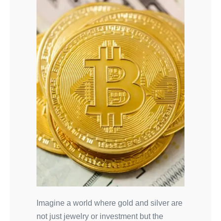
Imagine a world where gold and silver are
not just jewelry or investment but the