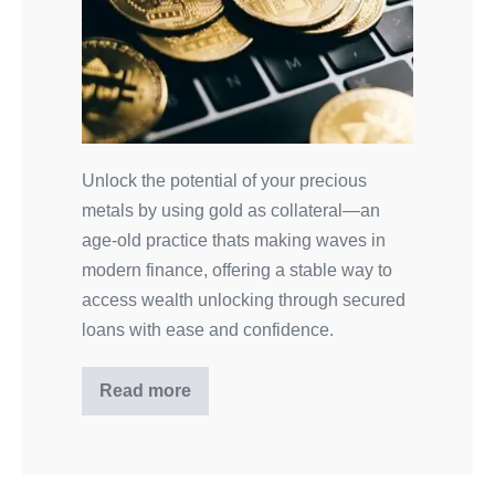
Unlock the potential of your precious
metals by using gold as collateral—an
age-old practice thats making waves in
modern finance, offering a stable way to
access wealth unlocking through secured
loans with ease and confidence.
Read more