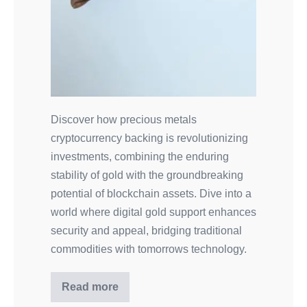
Discover how precious metals
cryptocurrency backing is revolutionizing
investments, combining the enduring
stability of gold with the groundbreaking
potential of blockchain assets. Dive into a
world where digital gold support enhances
security and appeal, bridging traditional
commodities with tomorrows technology.
Read more