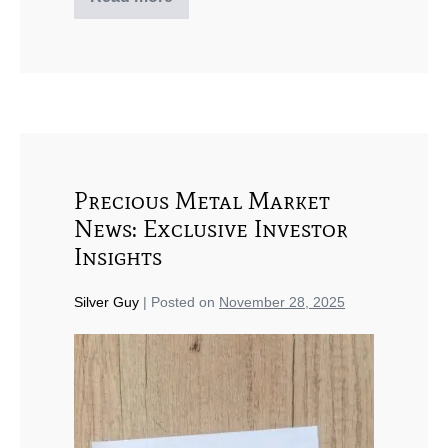
Precious Metal Market
News: Exclusive Investor
Insights
Silver Guy
|
Posted on
November 28, 2025