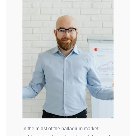
In the midst of the palladium market