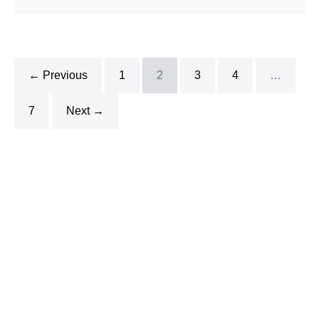
← Previous
1
2
3
4
…
7
Next →