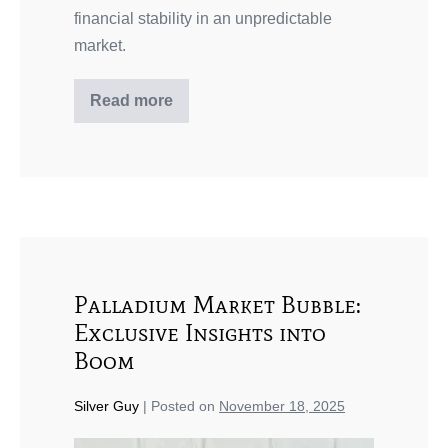
financial stability in an unpredictable
market.
Read more
Palladium Market Bubble:
Exclusive Insights into
Boom
Silver Guy
|
Posted on
November 18, 2025