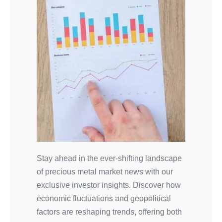
Stay ahead in the ever-shifting landscape
of precious metal market news with our
exclusive investor insights. Discover how
economic fluctuations and geopolitical
factors are reshaping trends, offering both