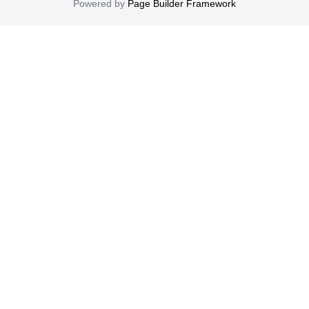
Powered by
Page Builder Framework