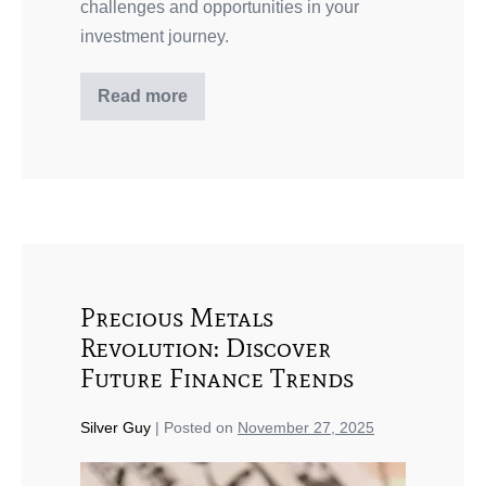
challenges and opportunities in your
investment journey.
Read more
Precious Metals
Revolution: Discover
Future Finance Trends
Silver Guy
|
Posted on
November 27, 2025