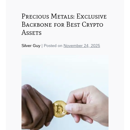
Precious Metals: Exclusive
Backbone for Best Crypto
Assets
Silver Guy
|
Posted on
November 24, 2025