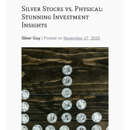
Silver Stocks vs. Physical:
Stunning Investment
Insights
Silver Guy
|
Posted on
November 17, 2025