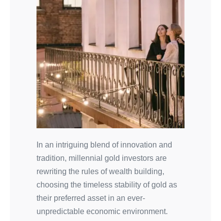
In an intriguing blend of innovation and
tradition, millennial gold investors are
rewriting the rules of wealth building,
choosing the timeless stability of gold as
their preferred asset in an ever-
unpredictable economic environment.