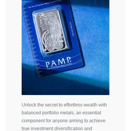
Unlock the secret to effortless wealth with
balanced portfolio metals, an essential
component for anyone aiming to achieve
true investment diversification and