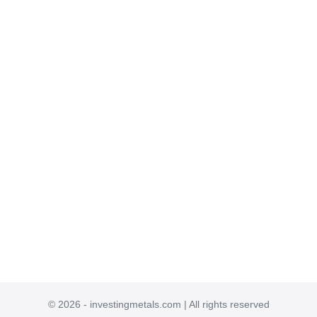
© 2026 - investingmetals.com | All rights reserved