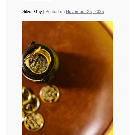
Silver Guy
|
Posted on
November 25, 2025