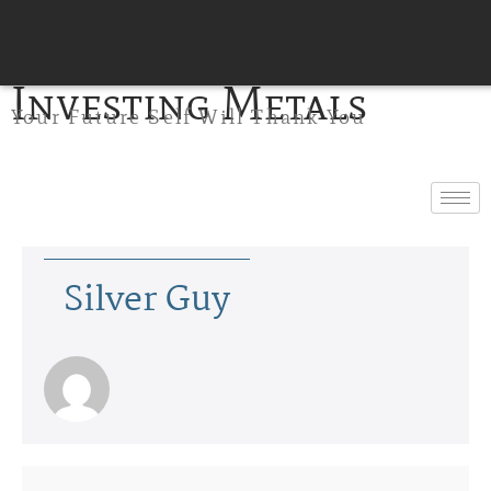
Investing Metals
Your Future Self Will Thank You
Silver Guy