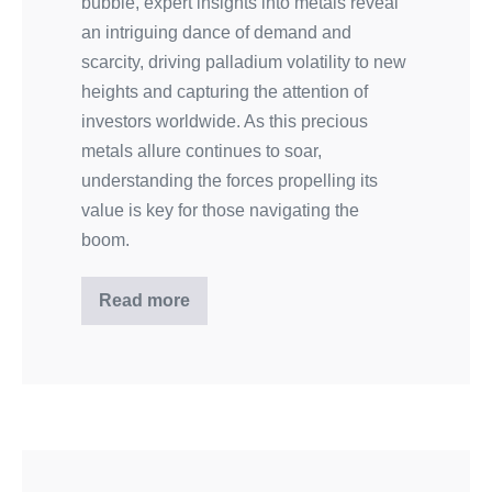
bubble, expert insights into metals reveal
an intriguing dance of demand and
scarcity, driving palladium volatility to new
heights and capturing the attention of
investors worldwide. As this precious
metals allure continues to soar,
understanding the forces propelling its
value is key for those navigating the
boom.
Read more