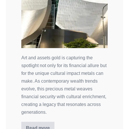
Art and assets gold is capturing the
spotlight not only for its financial allure but
for the unique cultural impact metals can
make. As contemporary wealth trends
evolve, this precious metal weaves
financial security with cultural enrichment,
creating a legacy that resonates across
generations.
Read more