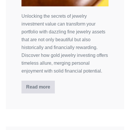
Unlocking the secrets of jewelry
investment value can transform your
portfolio with dazzling fine jewelry assets
that are not only beautiful but also
historically and financially rewarding.
Discover how gold jewelry investing offers
timeless allure, merging personal
enjoyment with solid financial potential.
Read more